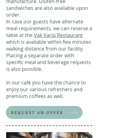
manufacture. Gluten-free
sandwiches are also available upon
order.
In case our guests have alternate
meal requirements, we can reserve a
table at the
Vak Varjú Restaurant
which is available within few minutes
walking distance from our facility.
Placing a separate order with
specific meal and beverage requests
is also possible.
In our café you have the chance to
enjoy our various refreshers and
premium coffees as well.
REQUEST AN OFFER