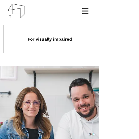
For visually impaired