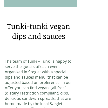
Tunki-tunki vegan
dips and sauces
The team of
Tunki – Tunki
is happy to
serve the guests of each event
organized in Szeglet with a special
dips and sauces menu, that can be
adjusted based on preference. In our
offer you can find vegan, „all-free”
(dietary restriction compliant) dips,
delicious sandwich spreads, that are
home-made by the local Szeglet