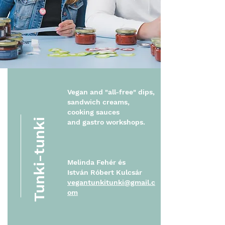
Vegan and "all-free" dips,
sandwich creams,
cooking sauces
Tunki-tunki
and
gastro workshops.
Melinda Fehér és
István Róbert Kulcsár
vegantunkitunki@gmail.c
om