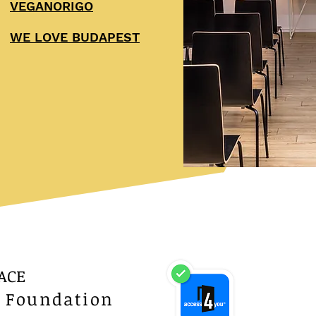
VEGANORIGO
WE LOVE BUDAPEST
ACE
a Foundation