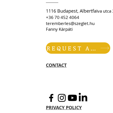
1116 Budapest, Albertfa
lva utc
+36 70 452 4064
teremberles@szeglet.hu
Fanny Kárpáti
REQUEST AN OFFER
CONTACT
PRIVACY POLICY