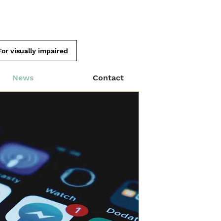
For visually impaired
News
Contact