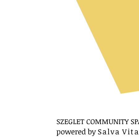
SZEGLET COMMUNITY SP
powered by
Salva Vit