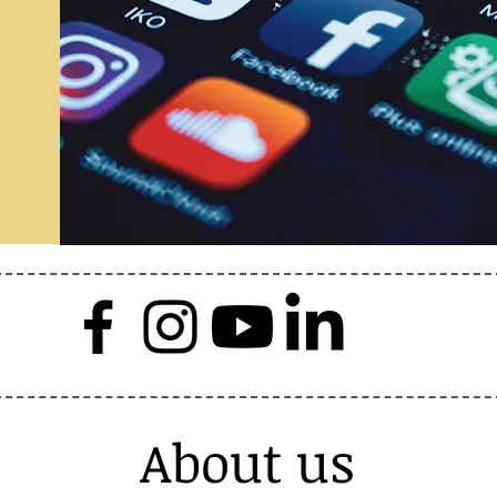
a
About us