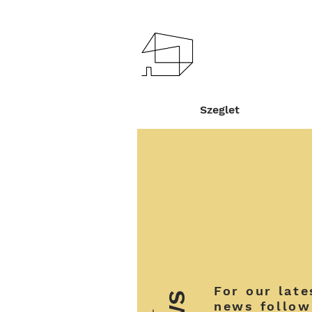
Szeglet
For our late
news follow