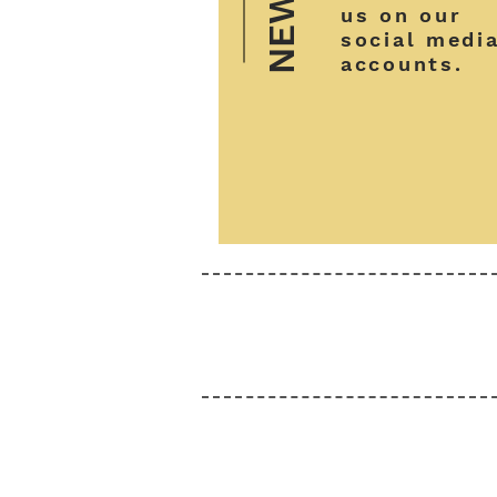
NEWS
us on our
social medi
accounts.