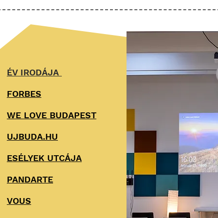
ÉV IRODÁJA
FORBES
WE LOVE BUDAPEST
UJBUDA.HU
ESÉLYEK UTCÁJA
PANDARTE
VOUS