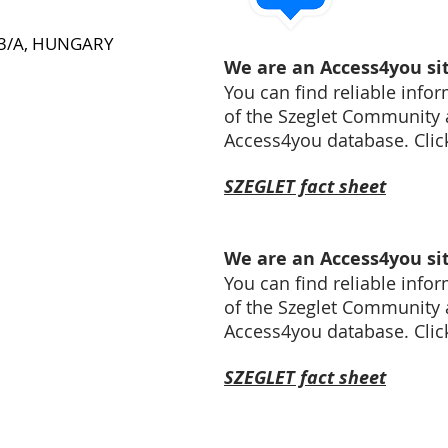
a 3/A, HUNGARY
We are an Access4you sit
You can find reliable infor
of the Szeglet Community 
Access4you database. Click 
SZEGLET fact sheet
We are an Access4you sit
You can find reliable infor
of the Szeglet Community 
Access4you database. Click 
SZEGLET fact sheet