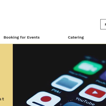
Booking for Events
Catering
st