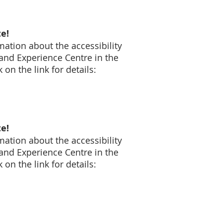
e!
mation about the accessibility
and Experience Centre in the
on the link for details:
e!
mation about the accessibility
and Experience Centre in the
on the link for details: